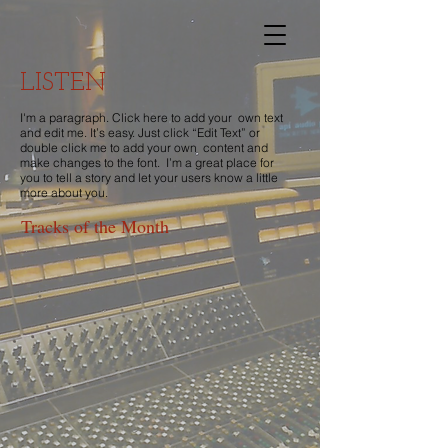
LISTEN
I'm a paragraph. Click here to add your own text
and edit me. It’s easy. Just click “Edit Text” or
double click me to add your own content and
make changes to the font. I’m a great place for
you to tell a story and let your users know a little
more about you.
Tracks of the Month