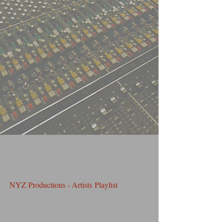
NYZ Productions - Artists Playlist