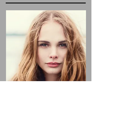
November 27, 2023
Emilia Cole: New Single – Fire,