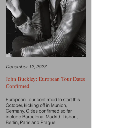
December 12, 2023
John Buckley: European Tour Dates
Confirmed
European Tour confirmed to start this
October, kicking off in Munich,
Germany. Cities confirmed so far
include Barcelona, Madrid, Lisbon,
Berlin, Paris and Prague.