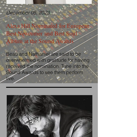
December 05, 2023
Alexa Hill Nominated for European
Best Newcomer and Best Soul
Album at the Sound Awards
Beau and Nathaniel are said to be
overwhelmed with gratitude for having
received the nomination. Tune into the
Sound Awards to see them perform
live.